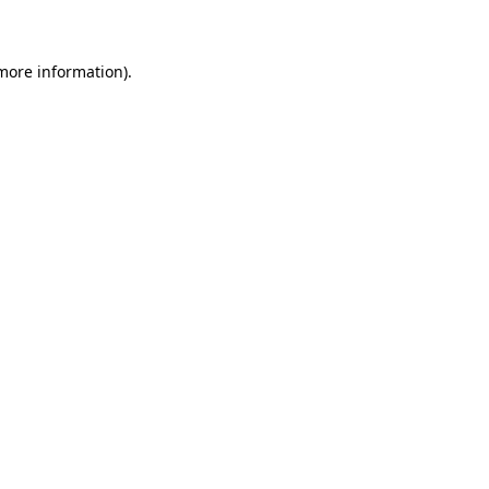
 more information)
.