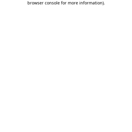
browser console for more information)
.