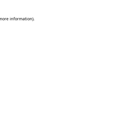
 more information)
.