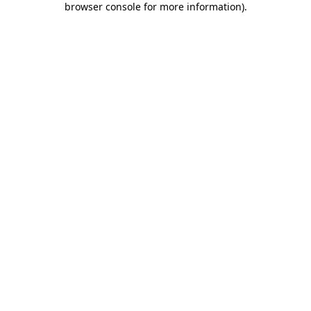
browser console for more information)
.