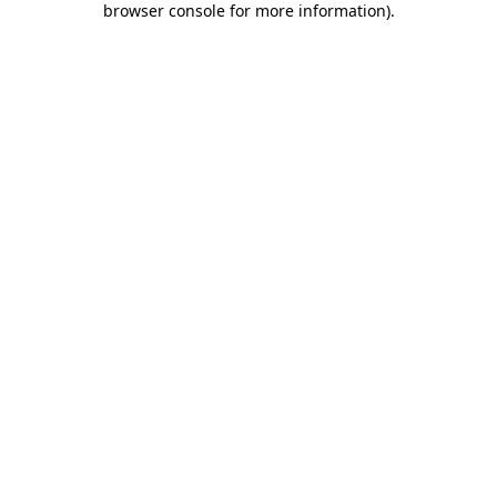
browser console for more information)
.