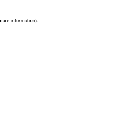
 more information)
.