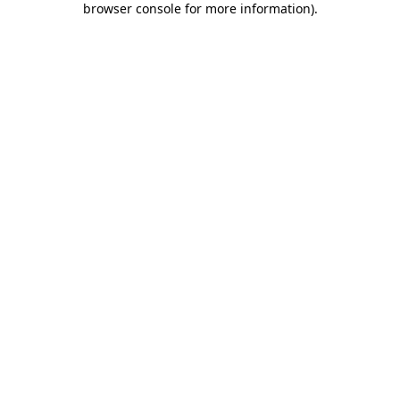
browser console for more information)
.