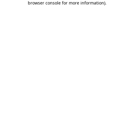
browser console for more information)
.