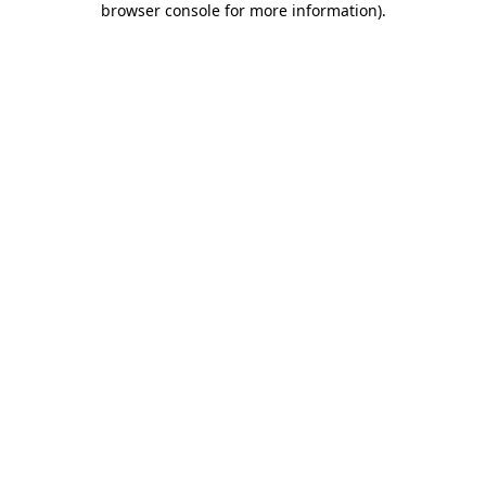
browser console for more information)
.