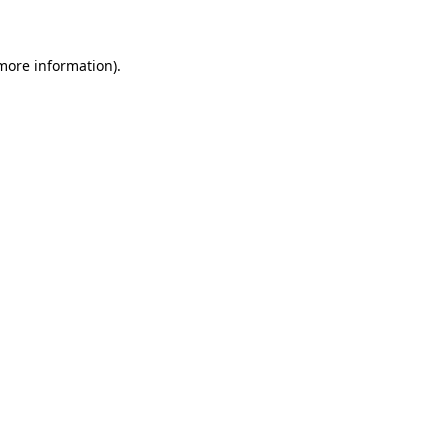
 more information)
.