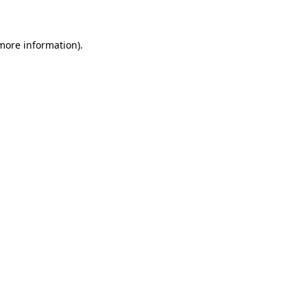
 more information)
.