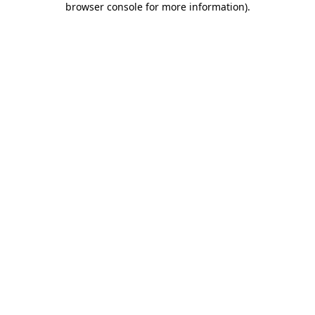
browser console for more information)
.