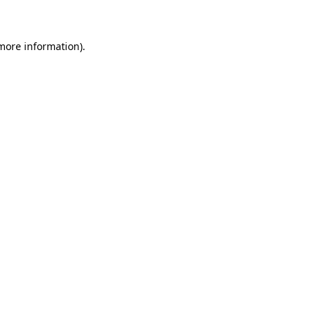
 more information)
.