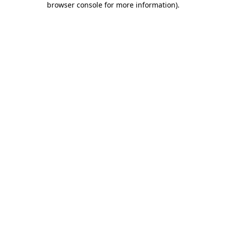
browser console for more information)
.