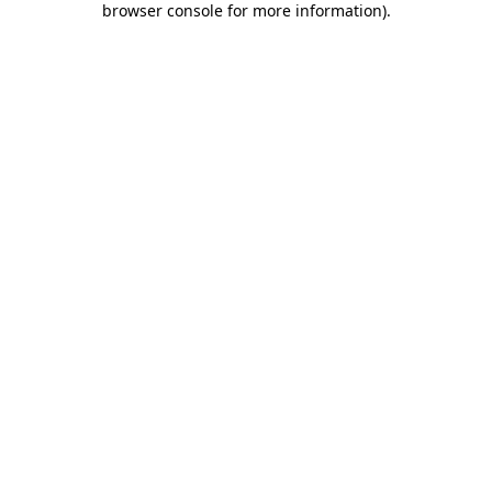
browser console for more information)
.