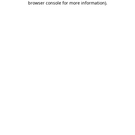
browser console for more information)
.