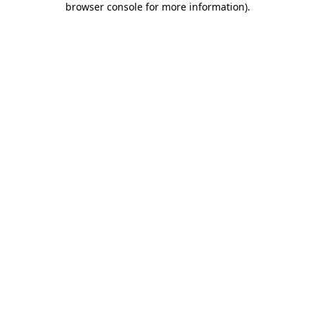
browser console for more information)
.