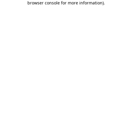
browser console for more information)
.