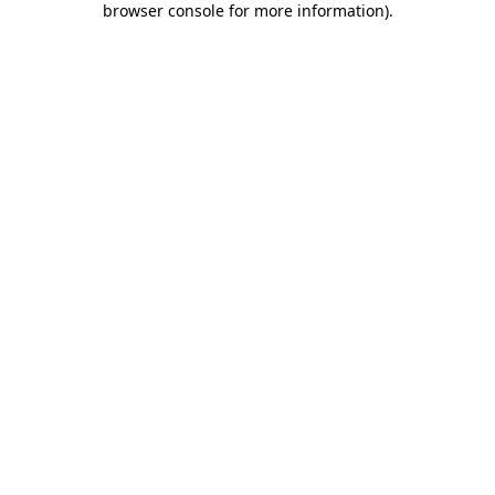
browser console for more information)
.