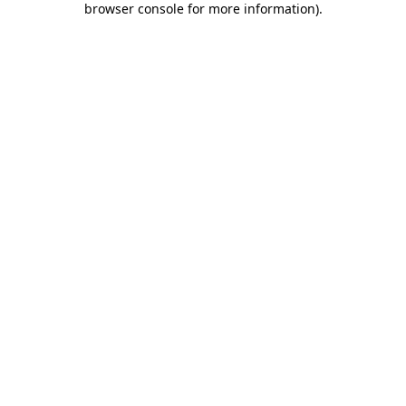
browser console for more information)
.