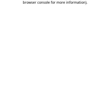
browser console for more information)
.