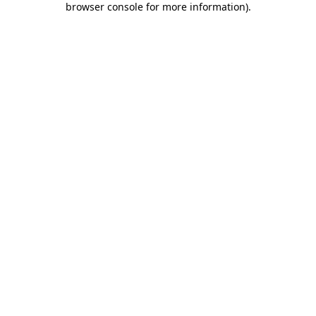
browser console for more information)
.