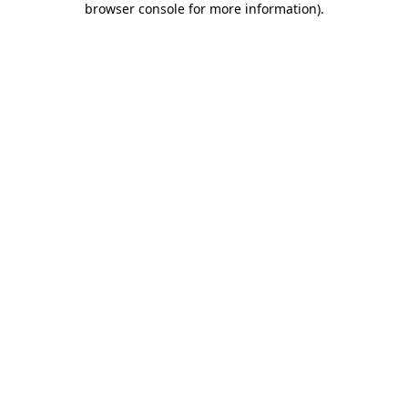
browser console for more information)
.