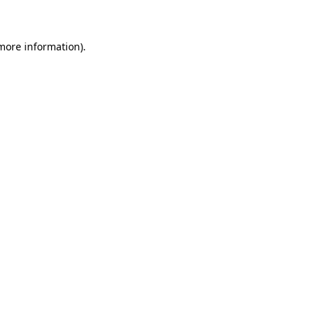
 more information)
.