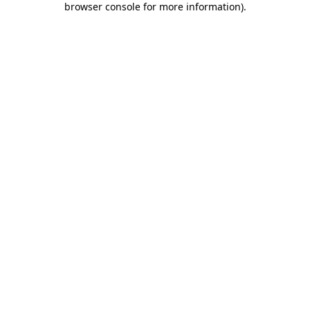
browser console for more information)
.