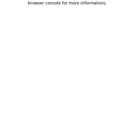
browser console for more information)
.