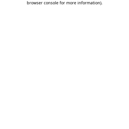
browser console for more information)
.