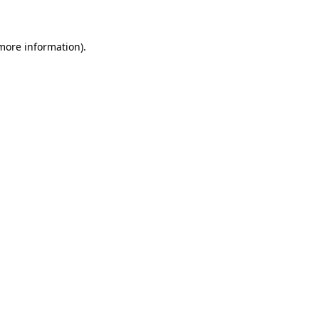
 more information)
.