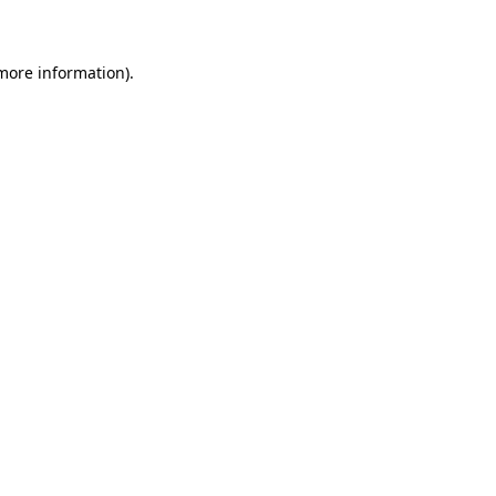
 more information)
.