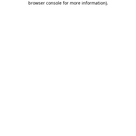
browser console for more information)
.