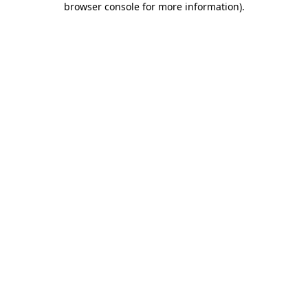
browser console for more information)
.