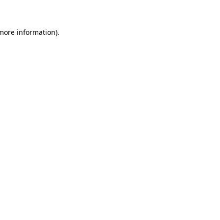
 more information)
.