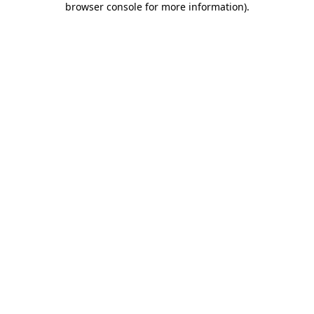
browser console for more information)
.