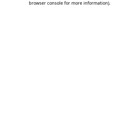
browser console for more information)
.