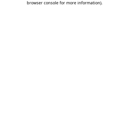
browser console for more information)
.