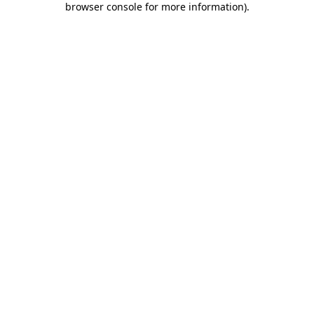
browser console for more information)
.