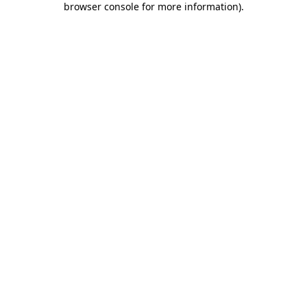
browser console for more information)
.