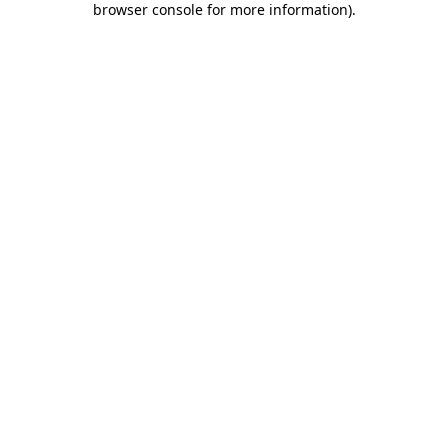
browser console for more information)
.