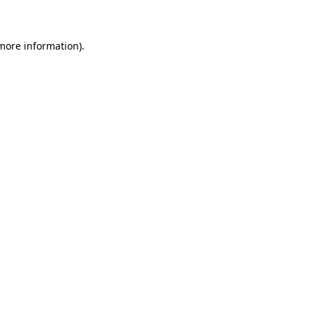
 more information)
.