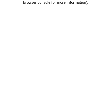
browser console for more information)
.