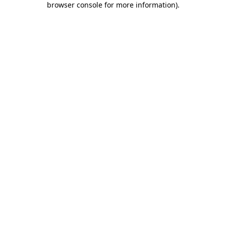
browser console for more information)
.