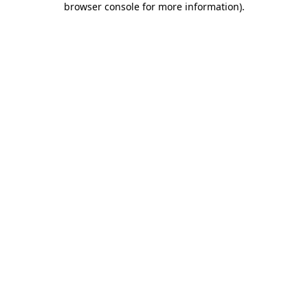
browser console for more information)
.