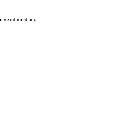
 more information)
.