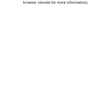
browser console for more information)
.