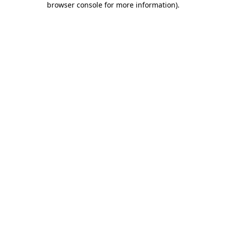
browser console for more information)
.