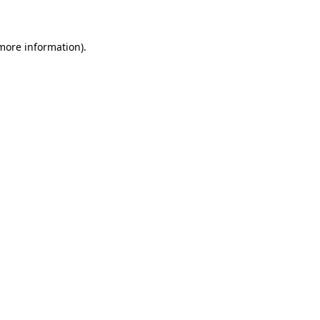
 more information)
.