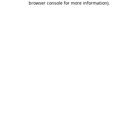
browser console for more information)
.