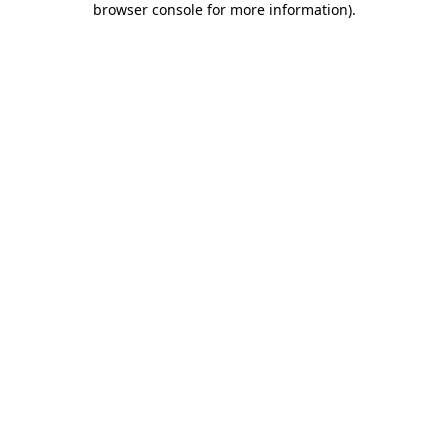
browser console for more information)
.