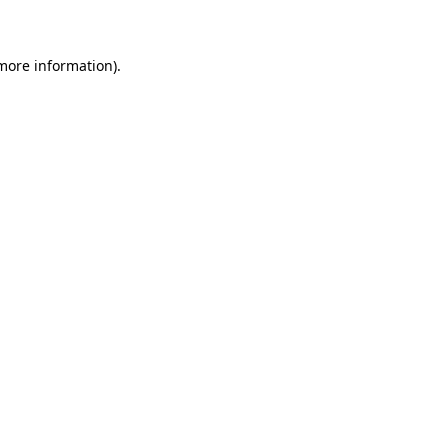
 more information)
.