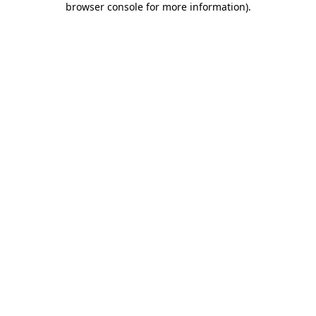
browser console for more information)
.